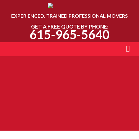
EXPERIENCED, TRAINED PROFESSIONAL MOVERS
GET A FREE QUOTE BY PHONE:
615-965-5640