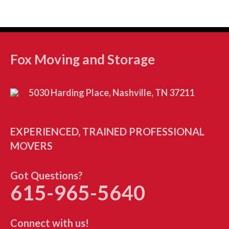
Fox Moving and Storage
5030 Harding Place, Nashville, TN 37211
EXPERIENCED, TRAINED PROFESSIONAL
MOVERS
Got Questions?
615-965-5640
Connect with us!