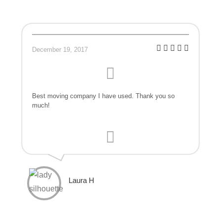
December 19, 2017
Best moving company I have used. Thank you so
much!
Laura H