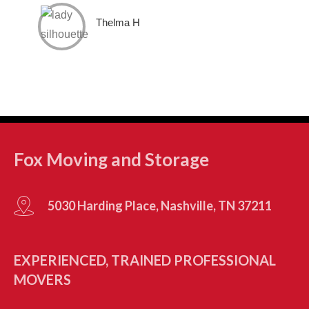
Thelma H
Fox Moving and Storage
5030 Harding Place, Nashville, TN 37211
EXPERIENCED, TRAINED PROFESSIONAL
MOVERS