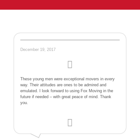
December 19, 2017
These young men were exceptional movers in every
way. Their attitudes are ones to be admired and
emulated. I look forward to using Fox Moving in the
future if needed – with great peace of mind. Thank
you.