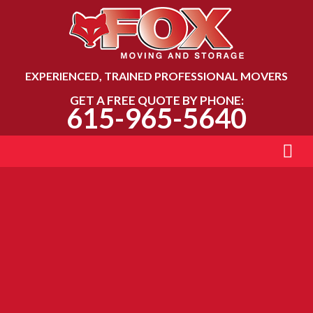
EXPERIENCED, TRAINED PROFESSIONAL MOVERS
GET A FREE QUOTE BY PHONE:
615-965-5640