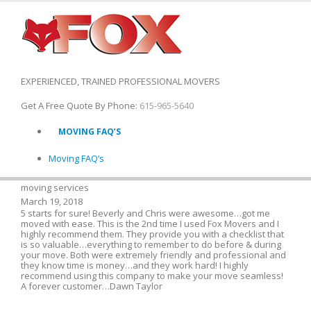
EXPERIENCED, TRAINED PROFESSIONAL MOVERS
Get A Free Quote By Phone:
615-965-5640
MOVING FAQ’S
Moving FAQ’s
moving services
March 19, 2018
5 starts for sure! Beverly and Chris were awesome…got me
moved with ease. This is the 2nd time I used Fox Movers and I
highly recommend them. They provide you with a checklist that
is so valuable…everything to remember to do before & during
your move. Both were extremely friendly and professional and
they know time is money…and they work hard! I highly
recommend using this company to make your move seamless!
A forever customer…Dawn Taylor