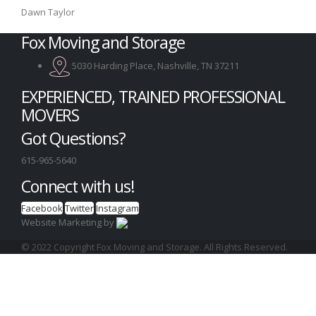
Dawn Taylor
Fox Moving and Storage
5030 Harding Place, Nashville, TN 37211
EXPERIENCED, TRAINED PROFESSIONAL
MOVERS
Got Questions?
615-965-5640
Connect with us!
Facebook
Twitter
Instagram
Website Marketing by
© 2022 Copyright Fox Moving and Storage. All Rights Reserved.