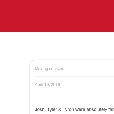
Moving services
April 19, 2019
Josh, Tyler & Tyron were absolutely fa