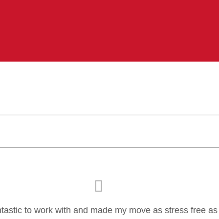
ntastic to work with and made my move as stress free as