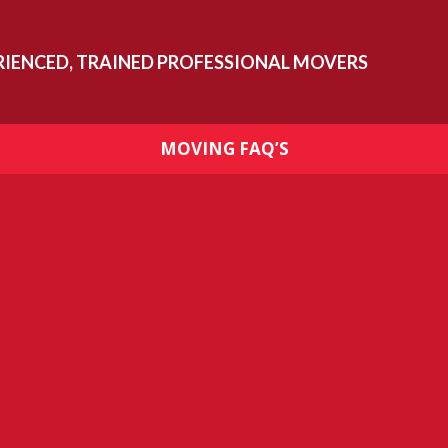
RIENCED, TRAINED PROFESSIONAL MOVERS
MOVING FAQ’S