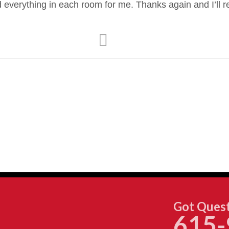
d everything in each room for me. Thanks again and I’ll
Got Quest
615-