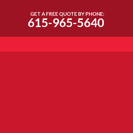
GET A FREE QUOTE BY PHONE:
615-965-5640