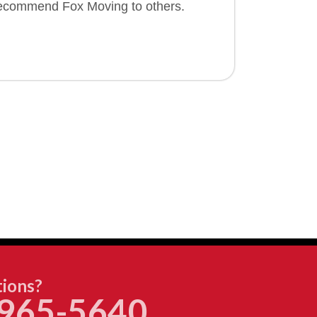
 recommend Fox Moving to others.
ions?
965-5640