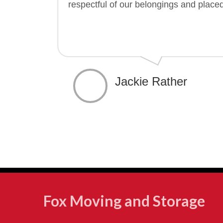
respectful of our belongings and place
Jackie Rather
Fox Moving and Storage