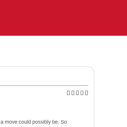
 a move could possibly be. So