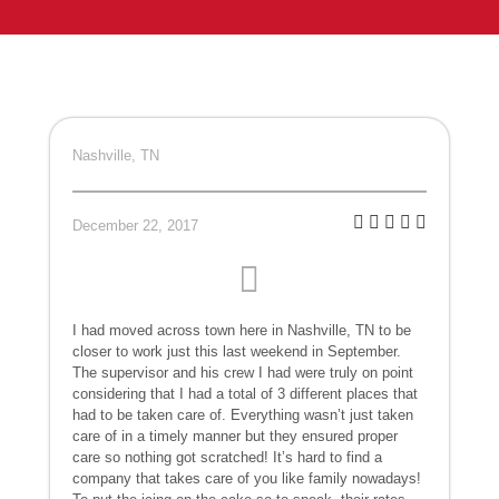
Nashville, TN
December 22, 2017
I had moved across town here in Nashville, TN to be
closer to work just this last weekend in September.
The supervisor and his crew I had were truly on point
considering that I had a total of 3 different places that
had to be taken care of. Everything wasn’t just taken
care of in a timely manner but they ensured proper
care so nothing got scratched! It’s hard to find a
company that takes care of you like family nowadays!