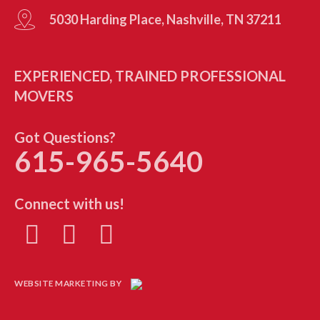
5030 Harding Place, Nashville, TN 37211
EXPERIENCED, TRAINED PROFESSIONAL
MOVERS
Got Questions?
615-965-5640
Connect with us!
WEBSITE MARKETING BY