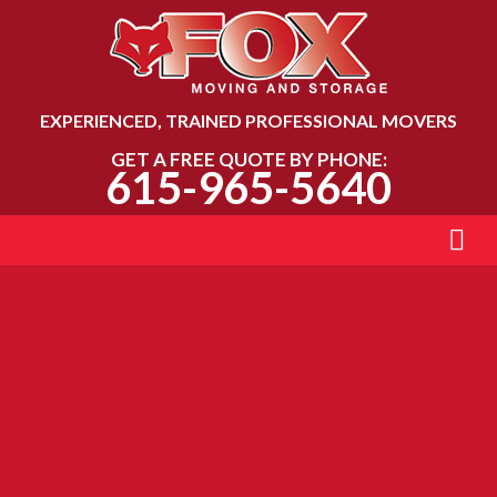
EXPERIENCED, TRAINED PROFESSIONAL MOVERS
GET A FREE QUOTE BY PHONE:
615-965-5640