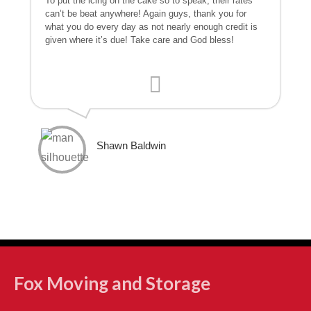
To put the icing on the cake so to speak, their rates
can’t be beat anywhere! Again guys, thank you for
what you do every day as not nearly enough credit is
given where it’s due! Take care and God bless!
Shawn Baldwin
Fox Moving and Storage